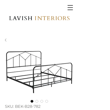
SKU: BEK-B28-782