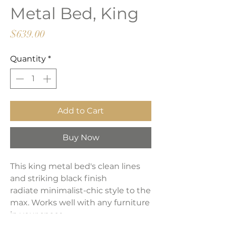
Metal Bed, King
Price
$639.00
Quantity
*
Add to Cart
Buy Now
This king metal bed's clean lines
and striking black finish
radiate minimalist-chic style to the
max. Works well with any furniture
in your space.