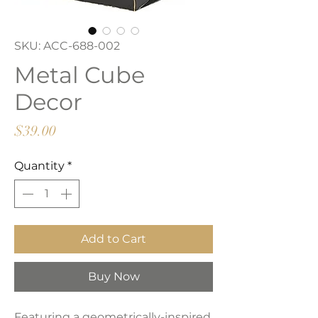
SKU: ACC-688-002
Metal Cube
Decor
Price
$39.00
Quantity
*
Add to Cart
Buy Now
Featuring a geometrically-inspired