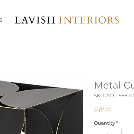
S
Metal C
SKU: ACC-688-0
Price
$49.00
Quantity
*