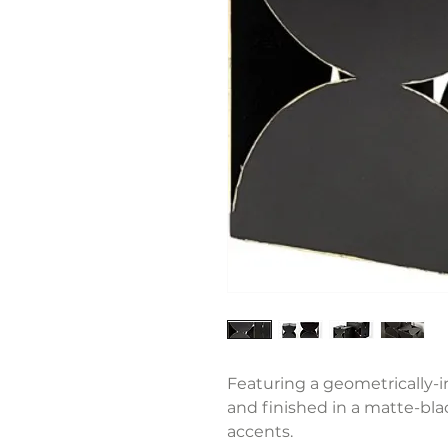
Featuring a geometrically-i
and finished in a matte-bla
accents.