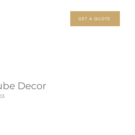
GET A QUOTE
ube Decor
03