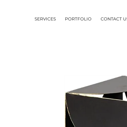
SERVICES
PORTFOLIO
CONTACT U