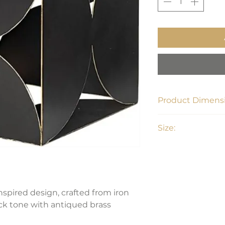
Product Dimensi
8"D x 8"L x 8"H
Size:
Large
nspired design, crafted from iron
ck tone with antiqued brass