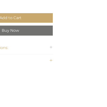
Add to Cart
Buy Now
ons: