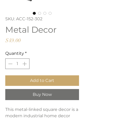
SKU: ACC-152-302
Metal Decor
Price
$49.00
Quantity
*
Add to Cart
Buy Now
This metal-linked square decor is a
modern industrial home decor