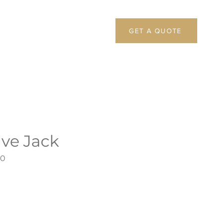
GET A QUOTE
ive Jack
60