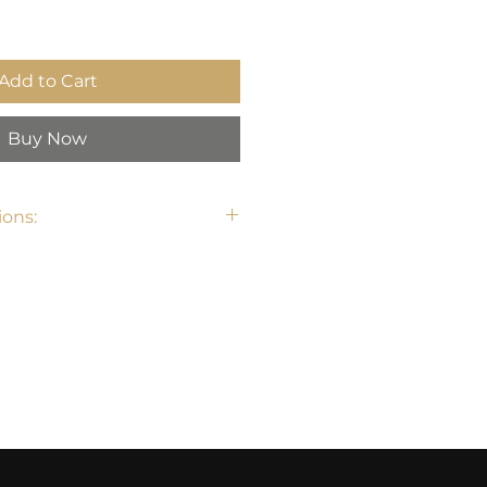
Add to Cart
Buy Now
ons: