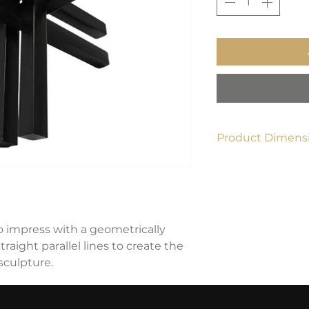
Product Dimensi
12"L x 12"W x 12"H
o impress with a geometrically
raight parallel lines to create the
 sculpture.