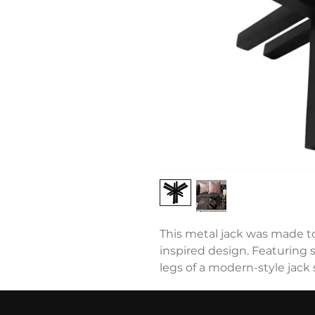
This metal jack was made t
inspired design. Featuring st
legs of a modern-style jack