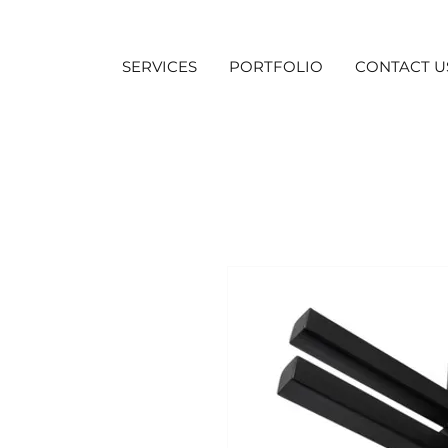
SERVICES
PORTFOLIO
CONTACT U