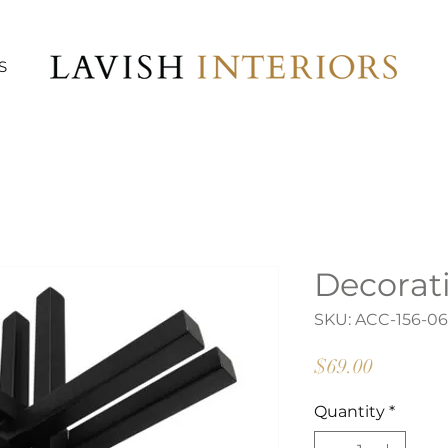
S
Decorat
SKU: ACC-156-0
Price
$69.00
Quantity
*