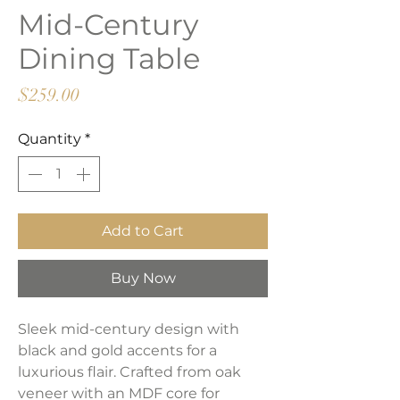
Mid-Century
Dining Table
Price
$259.00
Quantity
*
Add to Cart
Buy Now
Sleek mid-century design with
black and gold accents for a
luxurious flair. Crafted from oak
veneer with an MDF core for