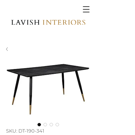
SKU: DT-190-341