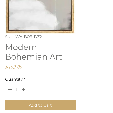
SKU: WA-B09-DZ2
Modern
Bohemian Art
Price
$109.00
Quantity
*
Add to Cart