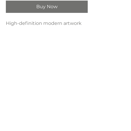
Buy Now
High-definition modern artwork
printed on industrial-grade framed
canvas, making it a perfect
decorative choice for any space—
bedroom, living room, bathroom,
hotel, kitchen, or bar.
Product Dimensions:
16" x 24"
LAVISH INTERIORS |
855-345-2711
42205 N. Vision Way, Phoenix AZ 85086
Copyright 2022 Lavish Interiors . All rights reserved. |
Privacy