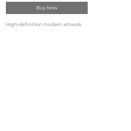
Buy Now
High-definition modern artwork
printed on industrial-grade framed
canvas, making it a perfect
decorative choice for any space—
bedroom, living room, bathroom,
hotel, kitchen, or bar.
Product Dimensions:
24" x 36"
LAVISH INTERIORS |
855-345-2711
42205 N. Vision Way, Phoenix AZ 85086
Copyright 2022 Lavish Interiors . All rights reserved. |
Privacy