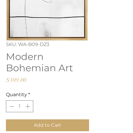
SKU: WA-B09-DZ3
Modern
Bohemian Art
Price
$109.00
Quantity
*
Add to Cart