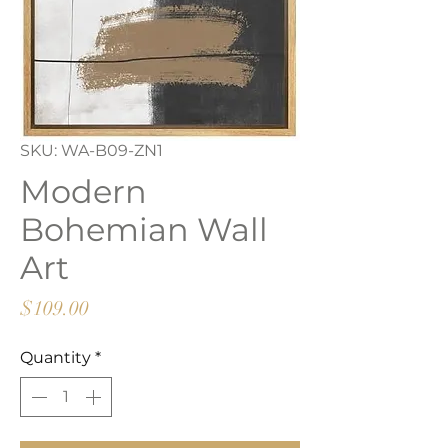
SKU: WA-B09-ZN1
Modern
Bohemian Wall
Art
Price
$109.00
Quantity
*