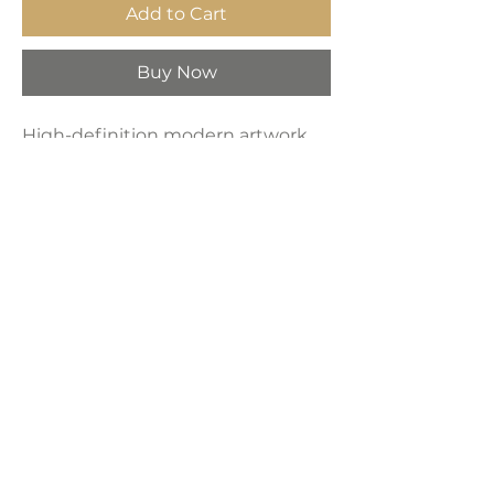
Add to Cart
Buy Now
High-definition modern artwork
printed on industrial-grade framed
canvas, making it a perfect
decorative choice for any space—
bedroom, living room, bathroom,
hotel, kitchen, or bar.
Product Dimensions:
24" x 36"
LAVISH INTERIORS |
855-345-2711
42205 N. Vision Way, Phoenix AZ 85086