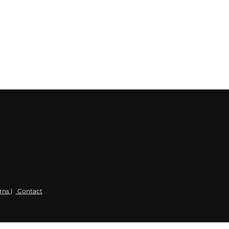
rns
|
Contact