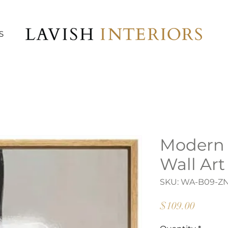
S
Modern
Wall Art
SKU: WA-B09-Z
Price
$109.00