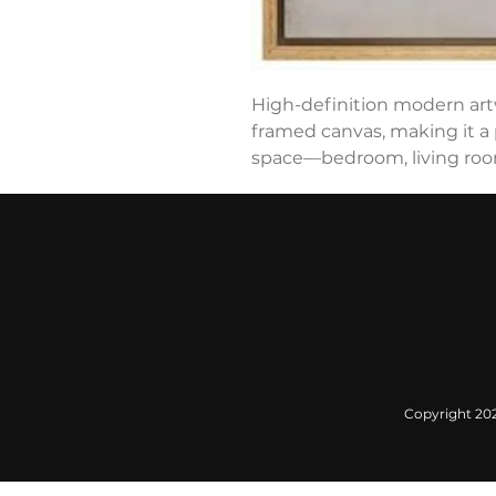
High-definition modern art
framed canvas, making it a 
space—bedroom, living room,
Copyright 2022