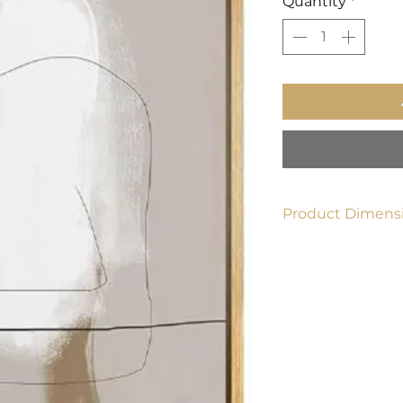
Quantity
*
Product Dimensi
24" x 36"