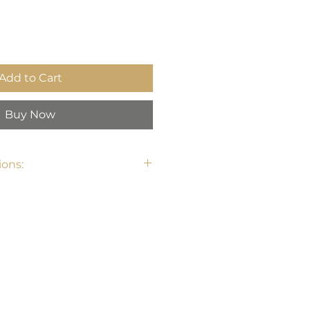
Add to Cart
Buy Now
ons: