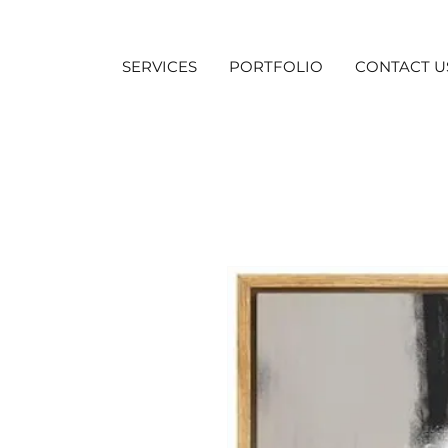
SERVICES
PORTFOLIO
CONTACT U