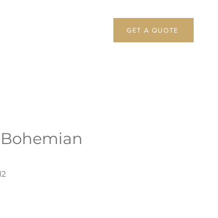
GET A QUOTE
 Bohemian
N2