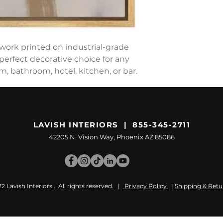
work printed on industrial-grade
perfect decorative choice for any
 bathroom, hotel, kitchen, or bar.
LAVISH INTERIORS | 855-345-2711
42205 N. Vision Way, Phoenix AZ 85086
 Lavish Interiors . All rights reserved. |
Privacy Policy
|
Shipping & Retu