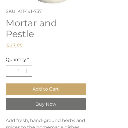
SKU: KIT-191-737
Mortar and
Pestle
Price
$49.00
Quantity
*
Add to Cart
Buy Now
Add fresh, hand-ground herbs and
spices to the homemade dishes