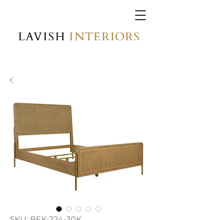
SKU: BEK-224-30K