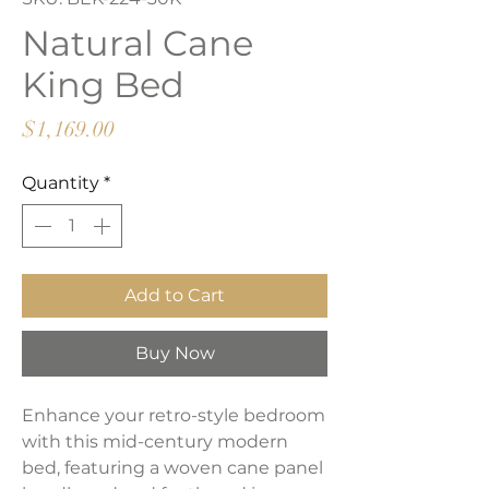
Natural Cane
King Bed
Price
$1,169.00
Quantity
*
Add to Cart
Buy Now
Enhance your retro-style bedroom
with this mid-century modern
bed, featuring a woven cane panel