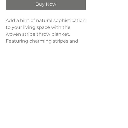
Buy Now
Add a hint of natural sophistication
to your living space with the
woven stripe throw blanket.
Featuring charming stripes and
stylish fringe, it seamlessly blends
style with comfort. Crafted from
premium materials, it's ideal for
keeping warm on cold nights or
enhancing the cozy ambiance of
your home.
Product Dimensions:
50"L x 60"W