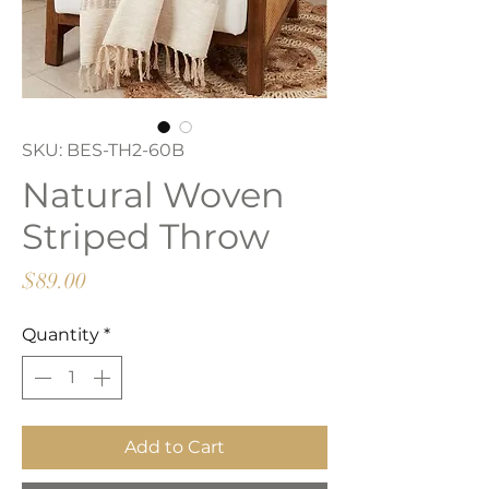
SKU: BES-TH2-60B
Natural Woven
Striped Throw
Price
$89.00
Quantity
*
Add to Cart