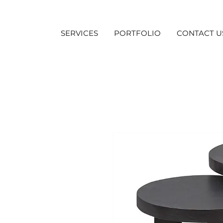
SERVICES
PORTFOLIO
CONTACT U