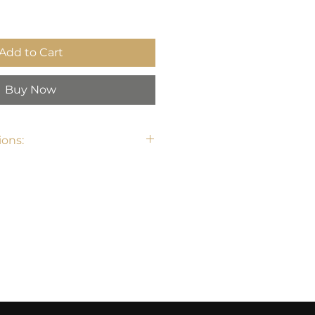
Add to Cart
Buy Now
ons: