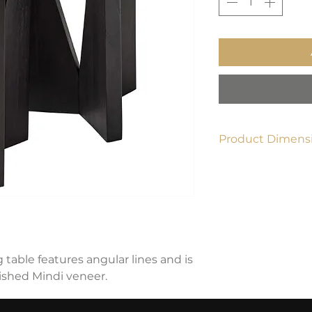
Product Dimensi
18"W x 22"H x 18"D
g table features angular lines and is
nished Mindi veneer.