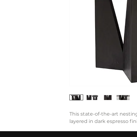
This state-of-the-art nestin
layered in dark espresso fi