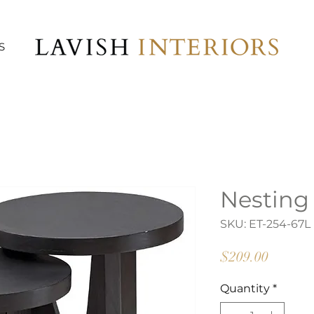
S
Nesting
SKU: ET-254-67L
Price
$209.00
Quantity
*