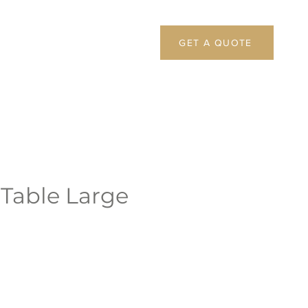
GET A QUOTE
 Table Large