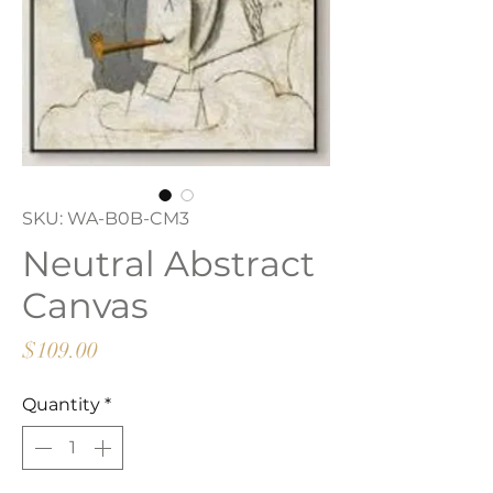
SKU: WA-B0B-CM3
Neutral Abstract
Canvas
Price
$109.00
Quantity
*