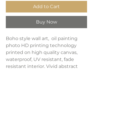
Add to Cart
Buy Now
Boho style wall art, oil painting
photo HD printing technology
printed on high quality canvas,
waterproof, UV resistant, fade
resistant interior. Vivid abstract
line art posters can
catch everyone's attention and
create a cozy and relaxing
atmosphere. It is a good choice for
room living room bedroom dining
room kitchen bathroom office wall
decoration ideas.