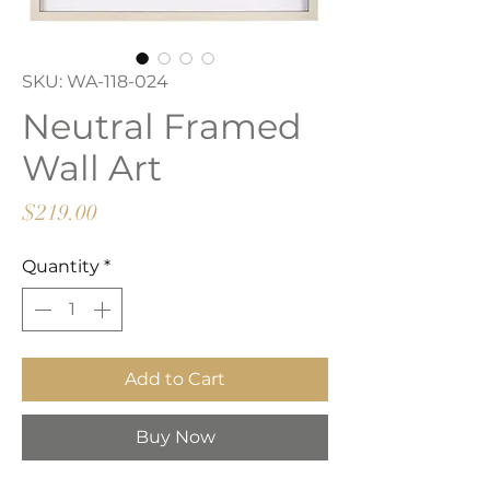
SKU: WA-118-024
Neutral Framed
Wall Art
Price
$219.00
Quantity
*
Add to Cart
Buy Now