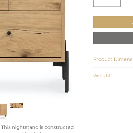
Product Dimensi
23.5"W x 18.5"D x 2
Weight:
62.7 lbs
 This nightstand is constructed