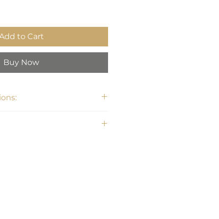
Add to Cart
Buy Now
ons:
6"H