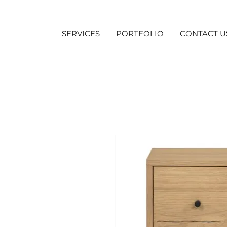
SERVICES
PORTFOLIO
CONTACT U