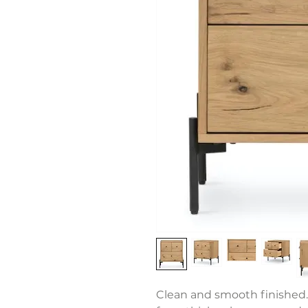
Clean and smooth finished.