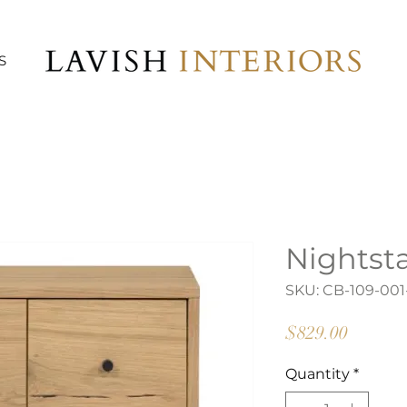
S
Nightst
SKU: CB-109-001
Price
$829.00
Quantity
*