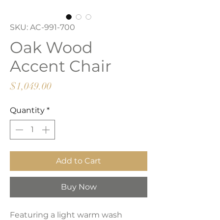
SKU: AC-991-700
Oak Wood
Accent Chair
Price
$1,049.00
Quantity
*
Add to Cart
Buy Now
Featuring a light warm wash