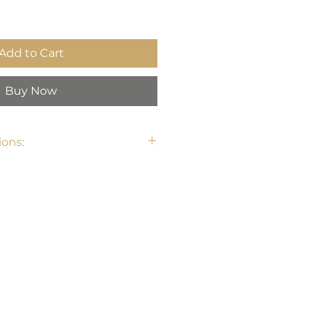
Add to Cart
Buy Now
ons:
7.7" W