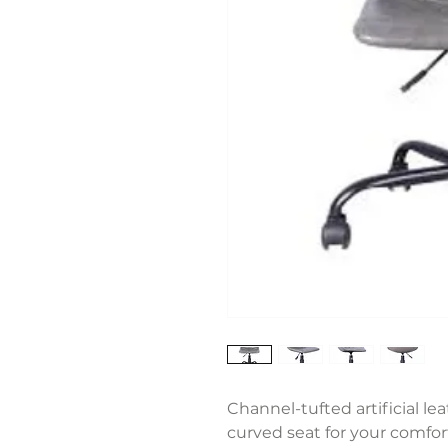
Channel-tufted artificial le
curved seat for your comfor