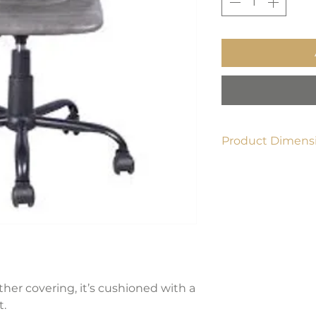
Product Dimensi
22.4" L x 33.9" H x 1
ather covering, it’s cushioned with a
t.