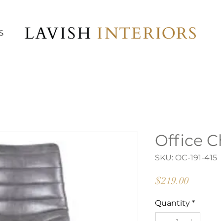
S
Office C
SKU: OC-191-415
Price
$219.00
Quantity
*