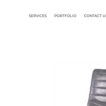
SERVICES
PORTFOLIO
CONTACT U