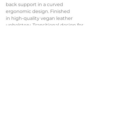
back support in a curved
ergonomic design. Finished
in high-quality vegan leather
upholstery. Transitional design for
your recording studio, home office,
or study nook.
Product Dimensions:
22"W x 25"D x 45"H
Weight:
32.6 lbs
LAVISH INTERIORS |
855-345-2711
42205 N. Vision Way, Phoenix AZ 85086
Copyright 2022 Lavish Interiors . All rights reserved. |
Privacy
Policy
|
Shipping & Returns
|
Contact