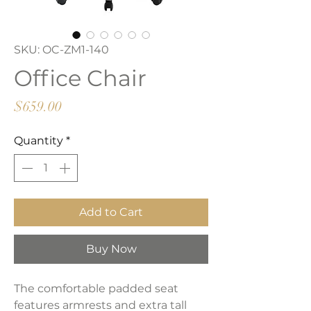
SKU: OC-ZM1-140
Office Chair
Price
$659.00
Quantity
*
Add to Cart
Buy Now
The comfortable padded seat
features armrests and extra tall