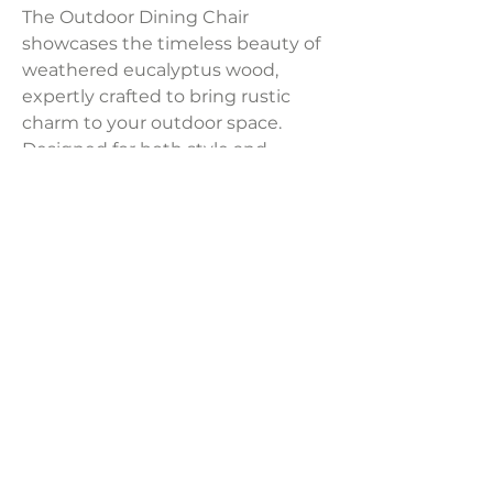
The Outdoor Dining Chair
showcases the timeless beauty of
weathered eucalyptus wood,
expertly crafted to bring rustic
charm to your outdoor space.
Designed for both style and
durability, it seamlessly blends the
aged appeal of eucalyptus with
water-resistant and UV-resistant
features, making it a standout
addition to any outdoor setting.
Dimensions:
25''W x 22''D x 30''H
LAVISH INTERIORS |
855-345-2711
42205 N. Vision Way, Phoenix AZ 85086