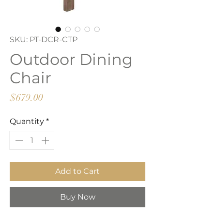
SKU: PT-DCR-CTP
Outdoor Dining
Chair
Price
$679.00
Quantity
*
Add to Cart
Buy Now