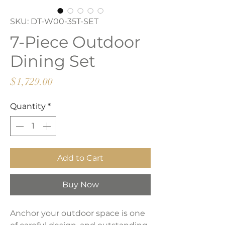
SKU: DT-W00-35T-SET
7-Piece Outdoor
Dining Set
Price
$1,729.00
Quantity
*
Add to Cart
Buy Now
Anchor your outdoor space is one