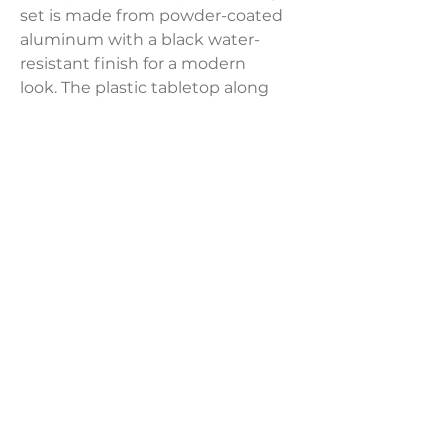
set is made from powder-coated
aluminum with a black water-
resistant finish for a modern
look. The plastic tabletop along
with the rectangular seats and
backs feature classic plank-style
slats to complete this sleek, simple
design. 1 table (PT-W00-684-T) and
6 chairs (PT-W00-684-C
Product Dimensions:
Table: 59'' L X 35.5'' W X 29'' H
Chair: 34.5'' H X 22'' W X 25'' D
LAVISH INTERIORS |
855-345-2711
42205 N. Vision Way, Phoenix AZ 85086