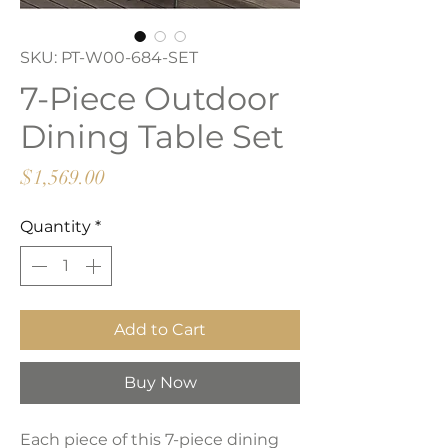
SKU: PT-W00-684-SET
7-Piece Outdoor
Dining Table Set
Price
$1,569.00
Quantity
*
Add to Cart
Buy Now
Each piece of this 7-piece dining