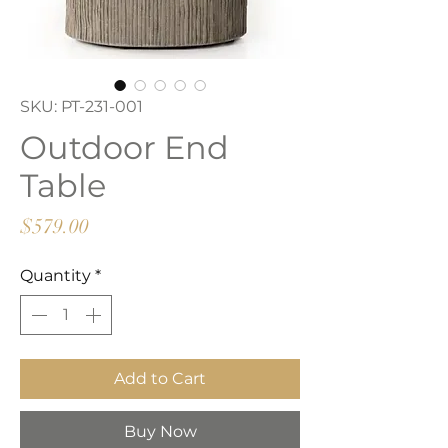
SKU: PT-231-001
Outdoor End
Table
Price
$579.00
Quantity
*
Add to Cart
Buy Now