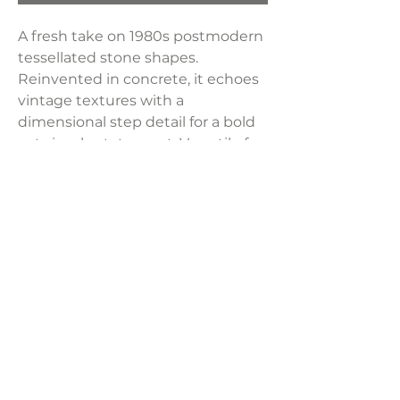
A fresh take on 1980s postmodern
tessellated stone shapes.
Reinvented in concrete, it echoes
vintage textures with a
dimensional step detail for a bold
yet simple statement. Versatile for
modern, pared-back design. Store
indoors during harsh weather or
when not in use.
Dimensions:
20"W x 20"D x 21"H
Weight:
63.93 lbs