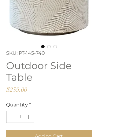
SKU: PT-145-740
Outdoor Side
Table
Price
$259.00
Quantity
*
Add to Cart