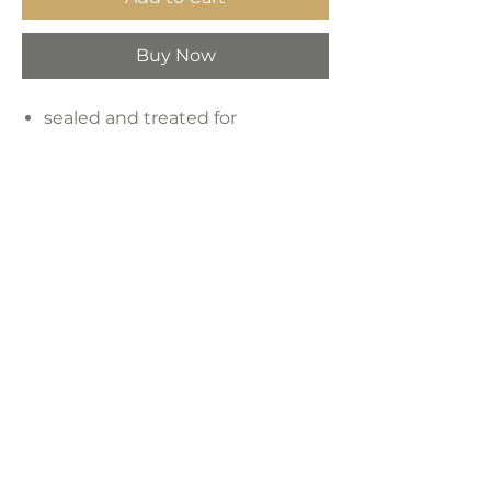
Buy Now
sealed and treated for
indoor/outdoor use
White Finish
Concrete Material
Dimensions:
14"W x 14"D x 17"H
Weight:
42 lbs
LAVISH INTERIORS |
855-345-2711
42205 N. Vision Way, Phoenix AZ 85086