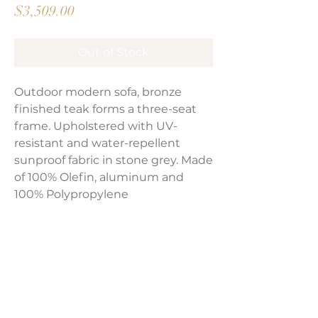
Price
$3,509.00
Out of Stock
Outdoor modern sofa, bronze
finished teak forms a three-seat
frame. Upholstered with UV-
resistant and water-repellent
sunproof fabric in stone grey. Made
of 100% Olefin, aluminum and
100% Polypropylene
Product Dimensions:
87.50"W x 32.75"D x 24.5"H
Weight:
86 lbs