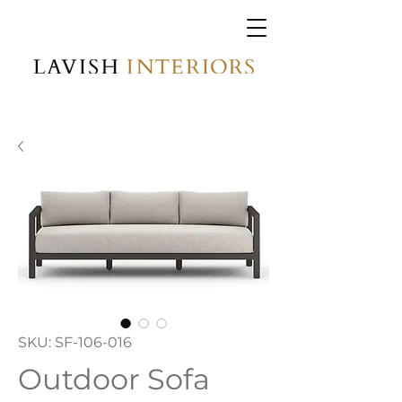
SKU: SF-106-016
Outdoor Sofa