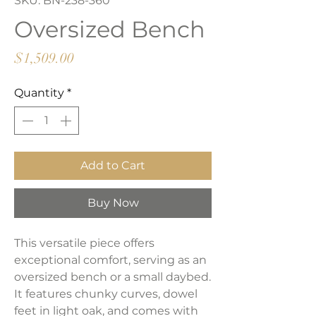
SKU: BN-238-360
Oversized Bench
Price
$1,509.00
Quantity
*
Add to Cart
Buy Now
This versatile piece offers
exceptional comfort, serving as an
oversized bench or a small daybed.
It features chunky curves, dowel
feet in light oak, and comes with