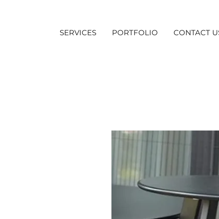
SERVICES
PORTFOLIO
CONTACT U