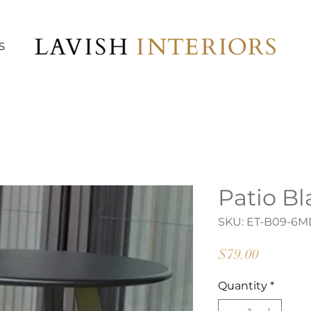
S
Patio Bl
SKU: ET-B09-6M
Price
$79.00
Quantity
*