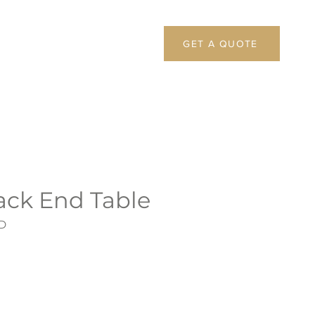
GET A QUOTE
ack End Table
D