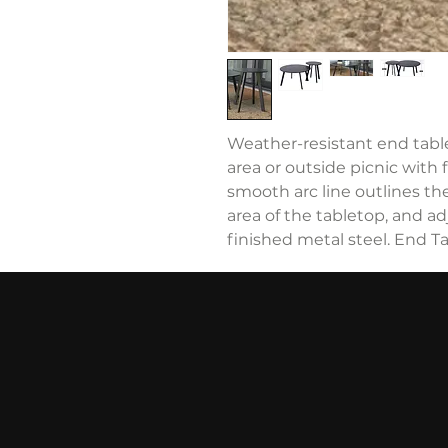
Weather-resistant end table,
area or outside picnic with 
smooth arc line outlines th
area of the tabletop, and ad
finished metal steel. End Ta