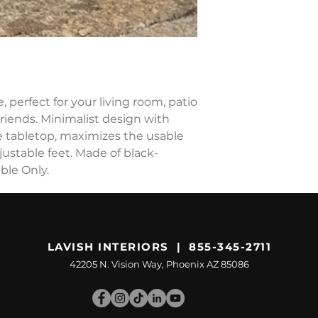
 perfect for your living room, patio
friends. Minimalist design with
e tabletop, maximizes the usable
justable feet. Made of black-
ble Only.
LAVISH INTERIORS | 855-345-2711
42205 N. Vision Way, Phoenix AZ 85086