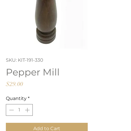
SKU: KIT-191-330
Pepper Mill
Price
$29.00
Quantity
*
Add to Cart