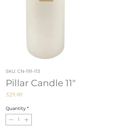
SKU: CN-191-113
Pillar Candle 11"
Price
$29.00
Quantity
*