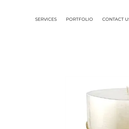
SERVICES
PORTFOLIO
CONTACT U