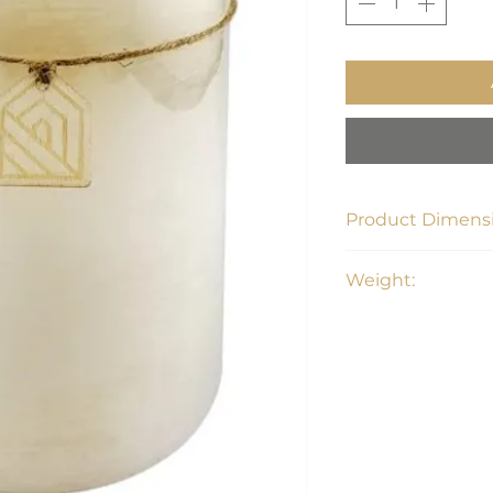
Product Dimensi
6.0" L x 8.0" H x 6.
Weight:
7.6 lbs