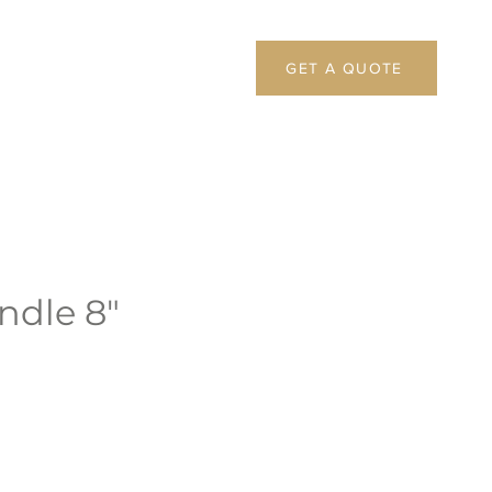
GET A QUOTE
andle 8"