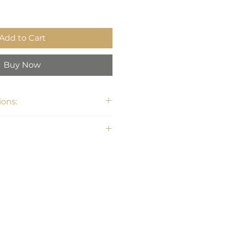
Add to Cart
Buy Now
ons:
0" W