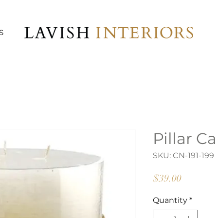
S
Pillar C
SKU: CN-191-199
Price
$39.00
Quantity
*