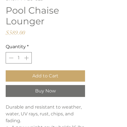
Pool Chaise
Lounger
Price
$589.00
Quantity
*
Add to Cart
Buy Now
Durable and resistant to weather,
water, UV rays, rust, chips, and
fading.