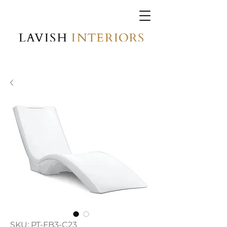
SKU: PT-FB3-C23