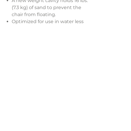
A new weight cavity holds 16 lbs.
(7.3 kg) of sand to prevent the
chair from floating.
Optimized for use in water less
than 9 in. (22.9 cm) deep or
around the pool’s perimeter.
The ergonomic design is built to
comfortably fit your body so you
can enjoy complete relaxation.
Durable and resistant to
weather, water, UV rays, rust,
chips, and fading.
LAVISH INTERIORS |
855-345-2711
42205 N. Vision Way, Phoenix AZ 85086
Copyright 2022 Lavish Interiors . All rights reserved. |
Privacy
Policy
|
Shipping & Returns
|
Contact