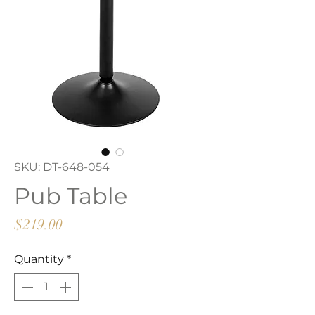
SKU: DT-648-054
Pub Table
Price
$219.00
Quantity
*