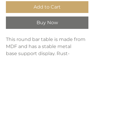
Add to Cart
Buy Now
This round bar table is made from
MDF and has a stable metal
base support display. Rust-
free and water-proof design and
easy to clean with. It can be used
in various occasions, weddings,
bars, homes
Product Dimensions:
24"L x 24"W x 40"H
Weight:
16 lbs