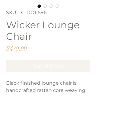
SKU: LC-DO1-596
Wicker Lounge
Chair
Price
$439.00
Out of Stock
Black finished lounge chair is
handcrafted rattan core weaving
and synthetic lasio wrapping.
Product Dimensions:
33”H x 32”W x 40”D