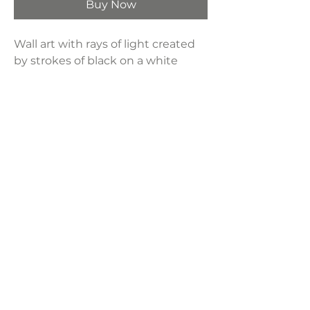
Buy Now
Wall art with rays of light created
by strokes of black on a white
background, the solar-inspired
piece is light-filled even in neutral
shades.
Product Dimensions:
23.60"W x 1.26"D x 29.53"H
Weight:
5 lbs
LAVISH INTERIORS |
855-345-2711
42205 N. Vision Way, Phoenix AZ 85086