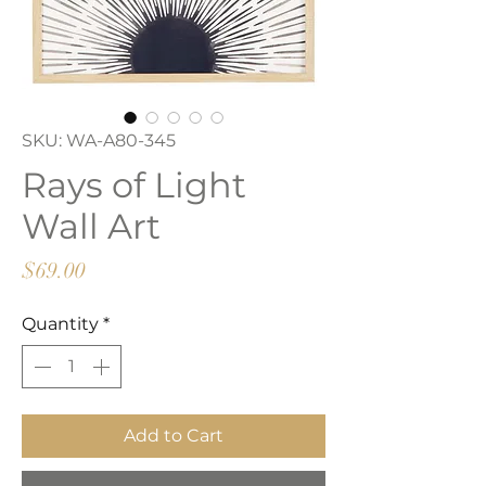
SKU: WA-A80-345
Rays of Light
Wall Art
Price
$69.00
Quantity
*
Add to Cart