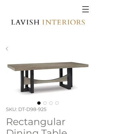
SKU: DT-D98-925
Rectangular
Dining Table