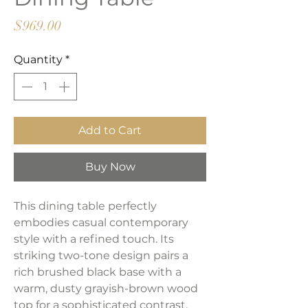
Price
$969.00
Quantity
*
Add to Cart
Buy Now
This dining table perfectly
embodies casual contemporary
style with a refined touch. Its
striking two-tone design pairs a
rich brushed black base with a
warm, dusty grayish-brown wood
top for a sophisticated contrast.