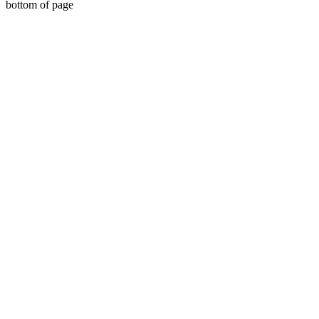
bottom of page