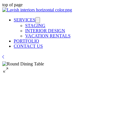
top of page
SERVICES
STAGING
INTERIOR DESIGN
VACATION RENTALS
PORTFOLIO
CONTACT US