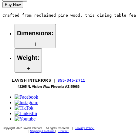
Buy Now
Crafted from reclaimed pine wood, this dining table fea
Dimensions:
60"W x 60"D 30"H
Weight:
209 lbs
LAVISH INTERIORS |
855-345-2711
42205 N. Vision Way, Phoenix AZ 85086
Copyright 2022 Lavish Interiors . All rights reserved. |
Privacy Policy
|
Shipping & Returns
|
Contact