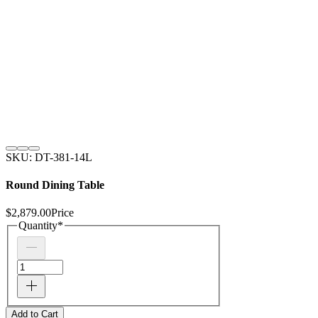
SKU: DT-381-14L
Round Dining Table
$2,879.00
Price
Quantity
*
Add to Cart