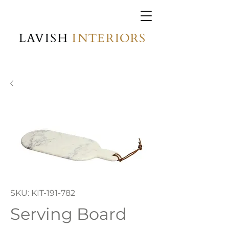
SKU: KIT-191-782
Serving Board