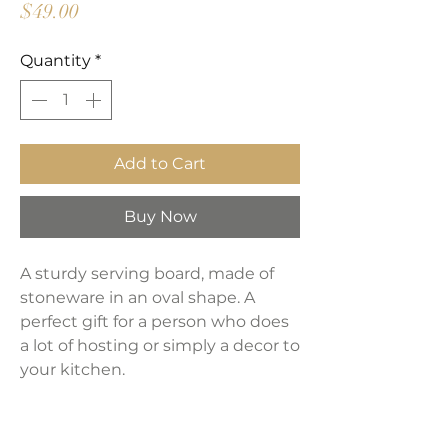
Price
$49.00
Quantity
*
Add to Cart
Buy Now
A sturdy serving board, made of
stoneware in an oval shape. A
perfect gift for a person who does
a lot of hosting or simply a decor to
your kitchen.
Product Dimensions: