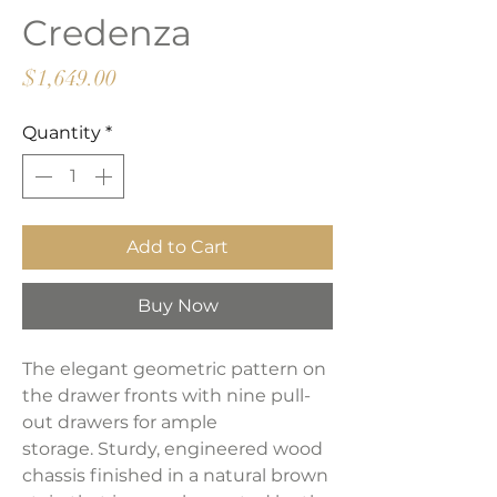
Credenza
Price
$1,649.00
Quantity
*
Add to Cart
Buy Now
The elegant geometric pattern on
the drawer fronts with nine pull-
out drawers for ample
storage. Sturdy, engineered wood
chassis finished in a natural brown