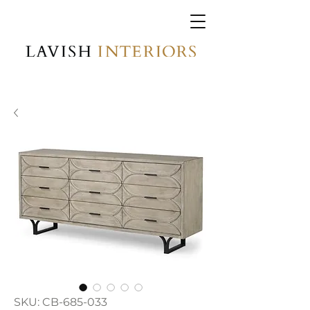
SKU: CB-685-033