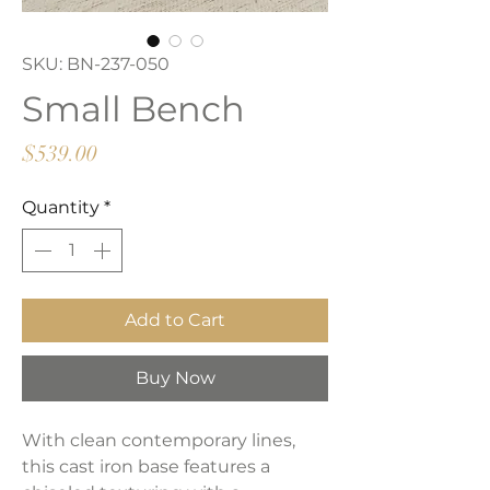
SKU: BN-237-050
Small Bench
Price
$539.00
Quantity
*
Add to Cart
Buy Now
With clean contemporary lines,
this cast iron base features a