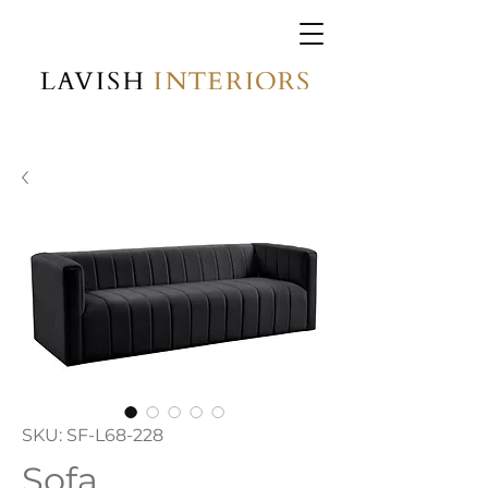
SKU: SF-L68-228
Sofa