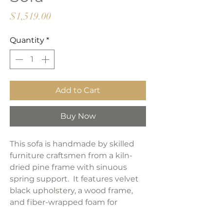
Price
$1,519.00
Quantity
*
Add to Cart
Buy Now
This sofa is handmade by skilled
furniture craftsmen from a kiln-
dried pine frame with sinuous
spring support. It features velvet
black upholstery, a wood frame,
and fiber-wrapped foam for
supreme comfort and durability.