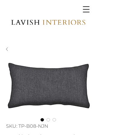
SKU: TP-B08-NJN