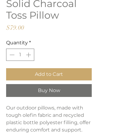
Solid Charcoal
Toss Pillow
Price
$79.00
Quantity
*
Add to Cart
Buy Now
Our outdoor pillows, made with
tough olefin fabric and recycled
plastic bottle polyester filling, offer
enduring comfort and support.