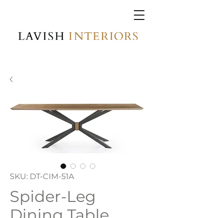
SKU: DT-CIM-51A
Spider-Leg
Dining Table