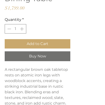
Price
$1,799.00
Quantity
*
Add to Cart
Buy Now
A rectangular brown oak tabletop
rests on atomic iron legs with
woodblock accents, creating a
striking industrial base in rustic
black iron. Blending eras and
textures, reclaimed wood, slate,
stone, and iron add rustic charm.