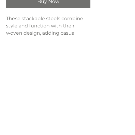
Buy Now
These stackable stools combine
style and function with their
woven design, adding casual
elegance to any indoor or outdoor
space. Stainless steel frame offers
durability and style
Dimensions:
19"W x 20.1"D 35.4"H
Weight:
14 lbs
LAVISH INTERIORS |
855-345-2711
42205 N. Vision Way, Phoenix AZ 85086