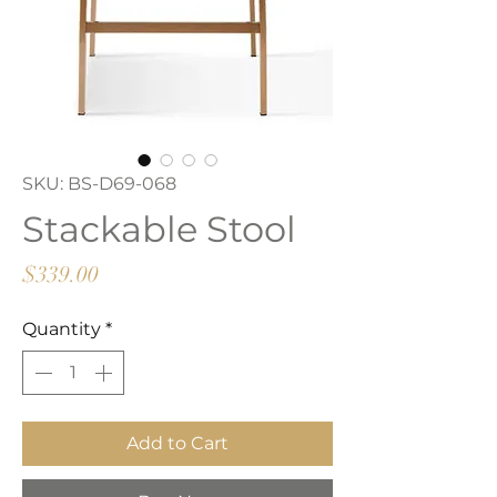
SKU: BS-D69-068
Stackable Stool
Price
$339.00
Quantity
*
Add to Cart