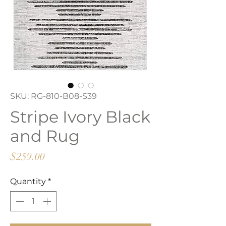
SKU: RG-810-B08-S39
Stripe Ivory Black
and Rug
Price
$259.00
Quantity
*