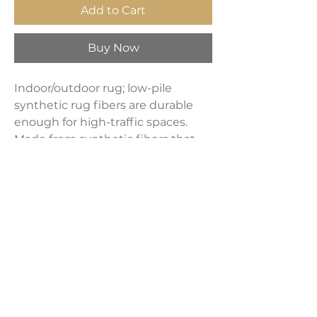
Add to Cart
Buy Now
Indoor/outdoor rug; low-pile
synthetic rug fibers are durable
enough for high-traffic spaces.
Made from synthetic fibers that
resist UV fading; The pet-friendly
low-pile construction won’t
accumulate dirt, and spills clean
up easily; It’s been machine-
woven so the rug fibers will stay
put.
Product Dimensions:
8' x 10'