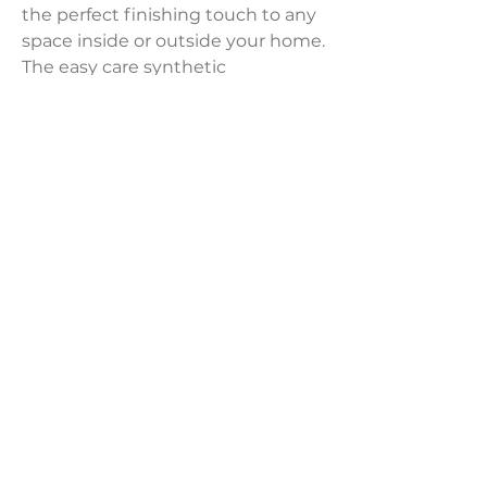
the perfect finishing touch to any
space inside or outside your home.
The easy care synthetic
construction resists stains, mold
and fading.
Product Dimensions:
7' x 10'
Weight:
23.20 lbs
LAVISH INTERIORS |
855-345-2711
42205 N. Vision Way, Phoenix AZ 85086
Copyright 2022 Lavish Interiors . All rights reserved. |
Privacy
Policy
|
Shipping & Returns
|
Contact