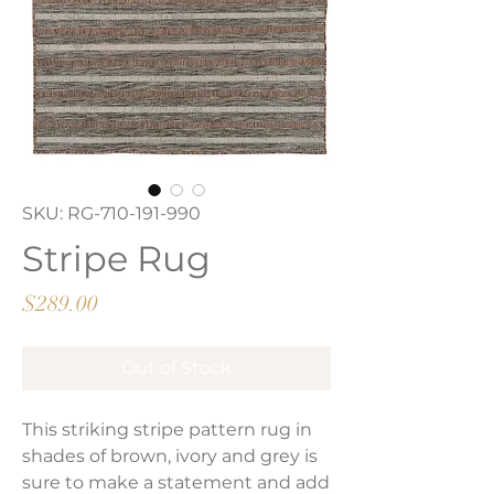
SKU: RG-710-191-990
Stripe Rug
Price
$289.00
Out of Stock
This striking stripe pattern rug in
shades of brown, ivory and grey is
sure to make a statement and add