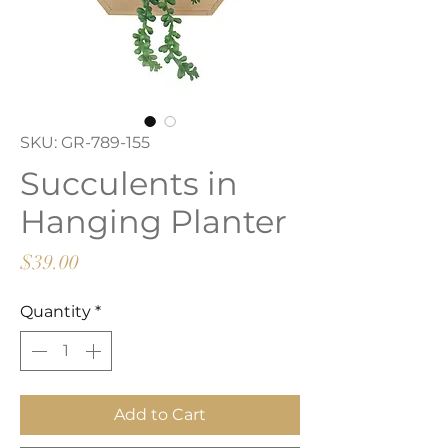
SKU: GR-789-155
Succulents in
Hanging Planter
Price
$39.00
Quantity
*
Add to Cart