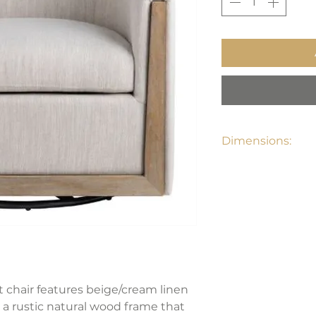
Dimensions:
29"W x 29"D x 29"
 chair features beige/cream linen
h a rustic natural wood frame that