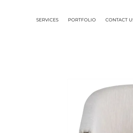
SERVICES
PORTFOLIO
CONTACT U