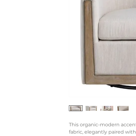
This organic-modern accent
fabric, elegantly paired wit