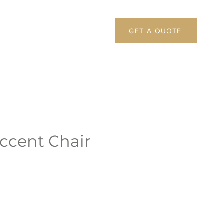
GET A QUOTE
ccent Chair