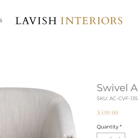
S
Swivel A
SKU: AC-CVF-135
Price
$599.00
Quantity
*