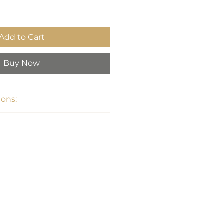
Add to Cart
Buy Now
ons:
H