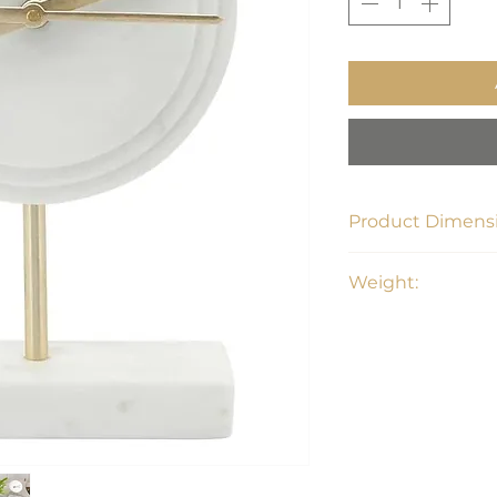
Product Dimensi
6"L x 3.25"W x 8.5"
Weight:
4.1 lbs