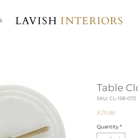
S
Table Cl
SKU: CL-158-072
Price
$79.00
Quantity
*