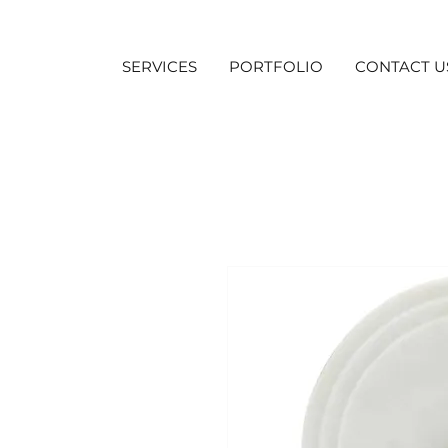
SERVICES
PORTFOLIO
CONTACT U