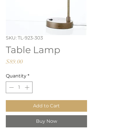
SKU: TL-923-303
Table Lamp
Price
$89.00
Quantity
*
Add to Cart
Buy Now